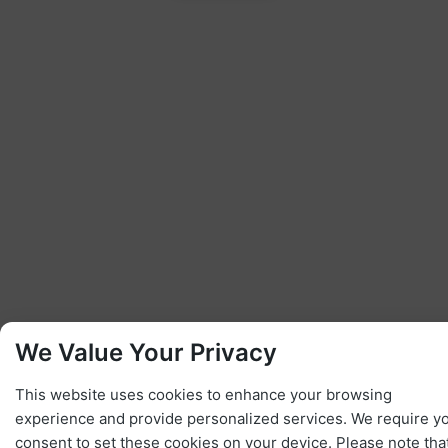
We Value Your Privacy
This website uses cookies to enhance your browsing
experience and provide personalized services. We require y
consent to set these cookies on your device. Please note tha