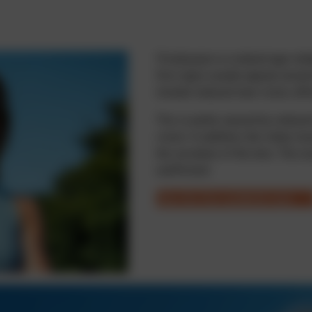
Presbyopia is a natural age-rel
first signs usually appear aroun
include reduced near vision, aff
This is partly caused by reduced 
vision. In addition, the ciliary 
the curvature of the lens. The re
unaffected.
Take the free suitability test