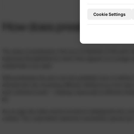
Cookie Settings
How does presbyopia de
The cause of presbyopia is the loss of elasticity of the eye’s na
hyperopia (farsightedness), which often appears at a younger 
eyeball that is too short.
With presbyopia, the eye’s own lens gradually loses its ability
affected lens has increasing difficulty shifting focus from near
eye’s refractive power – meaning visual acuity at different dist
be.
As you age, the ciliary muscle involved in changing the lens cur
contract. This visual defect cannot be corrected by special eye