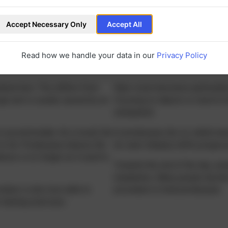
Accept Necessary Only
Accept All
velop?
Read how we handle your data in our
Privacy Policy
tural lens. This differs from
Near vision becomes particularly
age and is usually caused by an
focusing on objects or need to h
unimpaired.
 to accommodate. As a result, the
In presbyopia, the so-called near
 to far. Presbyopia reduces the
be seen sharply) shifts progress
ances is no longer as it used to
Towards the end of the day, sy
headaches. Many people decide a
vature is also less able to
procedure to treat presbyopia.
-training exercises.