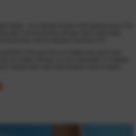
ated change – not a disease but part of the ageing process. The
d the age of 40 and increase with age. These signs mainly
ecting activities such as reading or working at a PC.
elasticity of the eye’s lens, so it adapts less well to near
muscle can weaken with age; it is also responsible for changing
sult is blurred near vision, while distance vision is usually