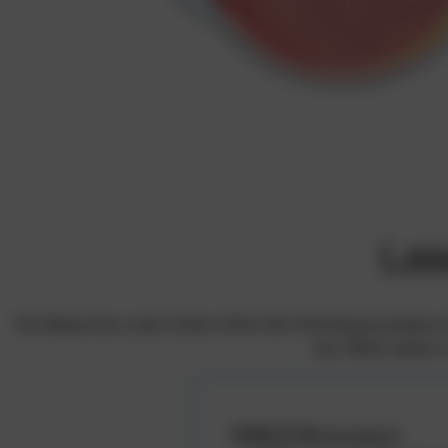
Las
The Bányai Eye Laser Centre offers the following procedures to
one. Which option i
SMILE Monovision