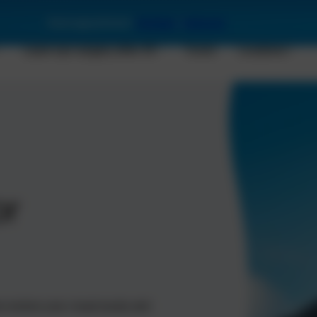
Book appointment:
Stuttgart
|
Karlsruhe
Laser eye surgery after 45
Costs
Locations
or
restore your visual acuity and