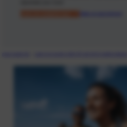
rejuvenate your vision.
Laser eye suitability test
Make an appointment
neue-augen.de
Laser eye surgery after 45: get rid of reading glasse