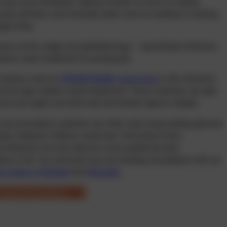
e eye loses flexibility, making it harder to focus on nearby
 acuity declines, and everyday tasks such as reading or working
ly tiring.
ses at this stage, but ophthalmology – specifically refractive
ative: laser treatment for presbyopia.
t options such as
PRESBYOND®
,
monovision
or the refractive
orrect age-related visual impairment. These methods can alter
 can once again see both near and distant objects sharply.
eye procedures, patients can often stop using reading glasses
ay situations without visual aids. Choosing to have
n therefore not only improve vision quality but also
lity of life. You can book your non-binding consultation with our
e centre in Stuttgart
and
Karlsruhe
.
or laser eye surgery?