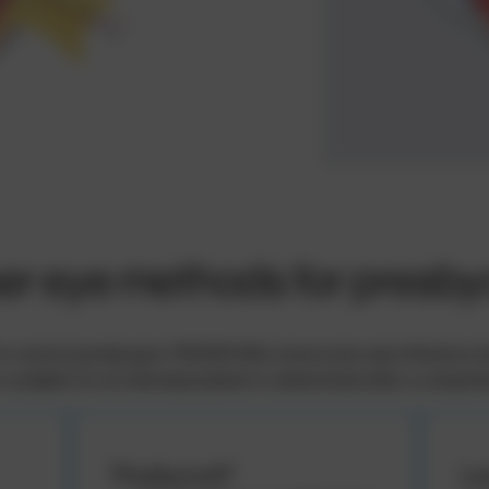
er eye methods for presby
 correct presbyopia: PRESBYOND, monovision and refractive lens e
s suitable for an individual patient is determined after a compre
Presbyond®
Le