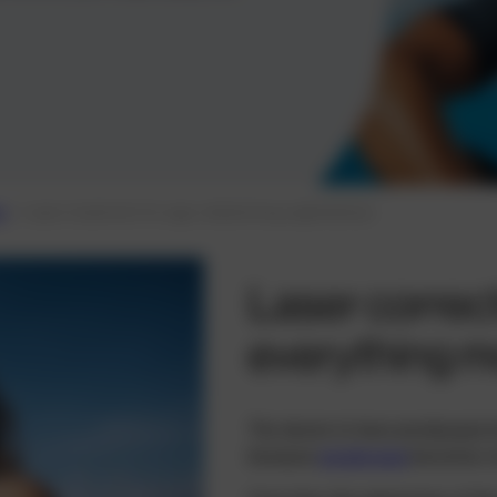
s
Laser treatment for age-related long-sightedness
Laser correct
everything mo
The desire to have presbyopia tr
because
presbyopia
becomes in