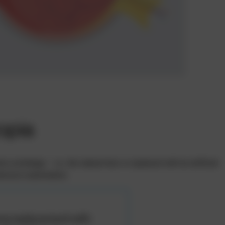
opia
xchange – i.e., the natural lens is replaced with an artificial
hensive examination.
ns replacement with