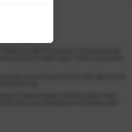
 difficult in low light with presbyopia. You may have trouble
old a book at arm’s length to read it. Distance vision remains
 point (the closest distance at which a nearby object can still
ively farther away.
mptoms of fatigue may appear, and some sufferers report
t this point to use reading glasses or to undergo a laser