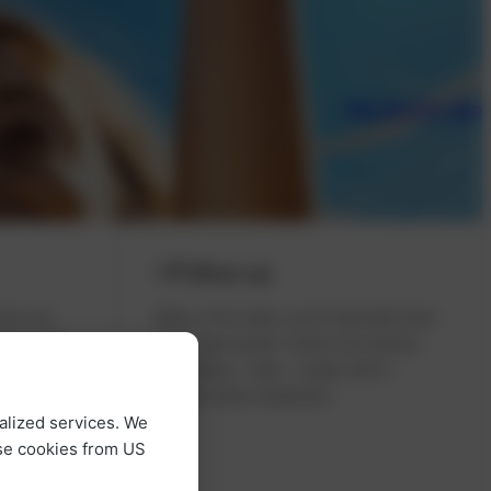
Take the first step
Follow-up
t by our
After a few days, you’ll typically have
ts at the
full visual acuity. Follow-up checks
t or
take place 1 day, 1 week, and 3
 only
months after treatment.
alized services. We
g on the
use cookies from US
n enjoy