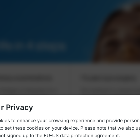
ife in 4 steps
inary examinations
Laser eye surgery
 Stuttgart or Karlsruhe for a
The treatment is carried ou
y examination. Together
experienced ophthalmologis
the ideal laser eye treatment
laser eye centre in Stuttgar
r Privacy
Karlsruhe and usually takes
okies to enhance your browsing experience and provide person
about 20 minutes, dependin
to set these cookies on your device. Please note that we also 
method. Afterwards, you ca
ot signed up to the EU-US data protection agreement.
your improved vision.