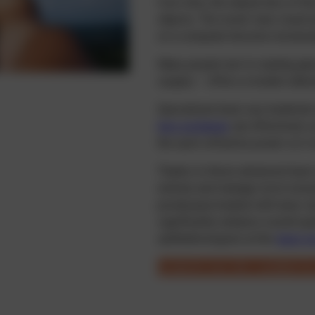
Over time, the natural lens of th
objects. The result: near visual
on a computer become increasing
Many people turn to reading glas
surgery – offers a modern altern
Specialised laser eye treatmen
lens exchange
can effectively c
the eye’s refractive power so it
Thanks to these advanced laser 
entirely and manage most everyd
presbyopia treated with laser ca
significantly enhance overall qua
ophthalmologists at the
laser ey
Suitability test: Am I suitable f