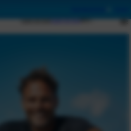
Book Appointment
Contact
Laser eye test
Laser eye test
EN