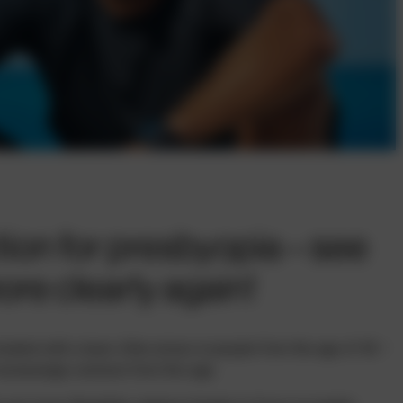
ion for presbyopia – see
re clearly again!
eated with a laser often arises in people from the age of 40 –
creasingly common from this age.