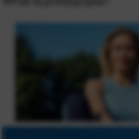
What is presbyopia?