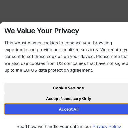
We Value Your Privacy
This website uses cookies to enhance your browsing
experience and provide personalized services. We require y
consent to set these cookies on your device. Please note tha
we also use cookies from US companies that have not signe
up to the EU-US data protection agreement.
Cookie Settings
Accept Necessary Only
Accept All
Laser Eye Suitability T
Read how we handle your data in our
Privacy Policy