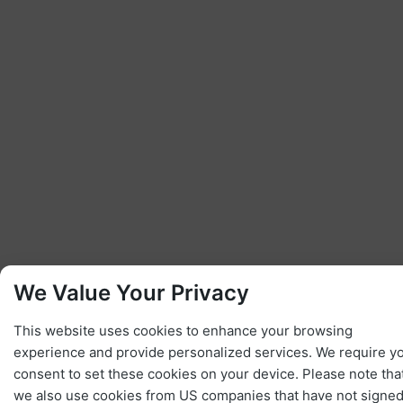
We Value Your Privacy
This website uses cookies to enhance your browsing
experience and provide personalized services. We require y
consent to set these cookies on your device. Please note tha
we also use cookies from US companies that have not signe